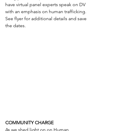
have virtual panel experts speak on DV 
with an emphasis on human trafficking. 
See flyer for additional details and save 
the dates. 
COMMUNITY CHARGE
As we shed light on on Human 