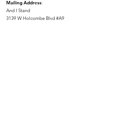
Mailing Address
:
And I Stand
3139 W Holcombe Blvd #A9
Houston, TX 77025
Get Monthly Updates
Enter your email here
Sign Up!