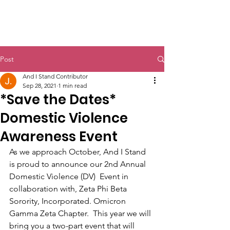
Post
And I Stand Contributor
Sep 28, 2021
1 min read
*Save the Dates*
Domestic Violence
Awareness Event
As we approach October, And I Stand 
is proud to announce our 2nd Annual 
Domestic Violence (DV)  Event in 
collaboration with, Zeta Phi Beta 
Sorority, Incorporated. Omicron 
Gamma Zeta Chapter.  This year we will 
bring you a two-part event that will 