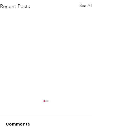
See All
Recent Posts
Comments