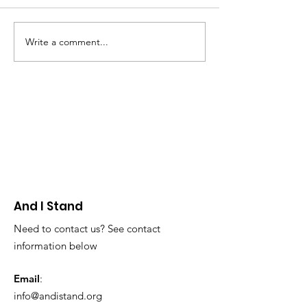
Write a comment...
AIS Board Member
AIS Board Me
Highlight: Karina
Makes An Imp
Anderson
Art: Kevin Tre
And I Stand
Need to contact us? See contact
information below
Email
:
info@andistand.org