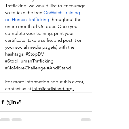
Trafficking, we would like to encourage 
yo to take the free 
OnWatch Training 
on Human Trafficking
 throughout the 
entire month of October. Once you 
complete your training, print your 
certificate, take a selfie, and post it on 
your social media page(s) with the 
hashtags:
#StopDV
#StopHumanTrafficking
#NoMoreChallenge
#AndIStand
For more information about this event, 
contact us at 
info@andistand.org.