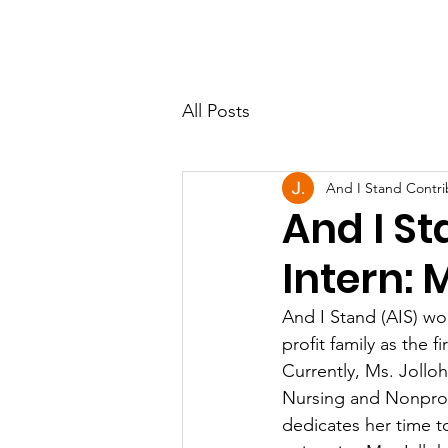
All Posts
And I Stand Contri
And I St
Intern: 
And I Stand (AIS) wo
profit family as the 
Currently, Ms. Jolloh
Nursing and Nonprofi
dedicates her time t