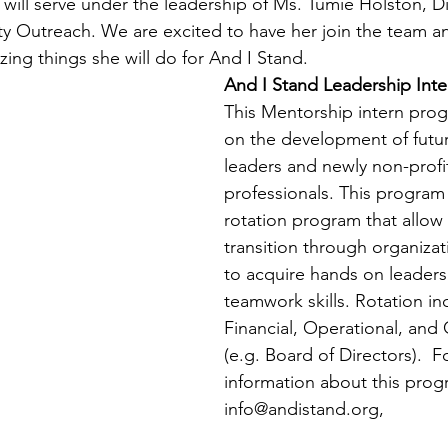
h will serve under the leadership of Ms. Tumie Holston, Di
 Outreach. We are excited to have her join the team an
zing things she will do for And I Stand. 
And I Stand Leadership Int
This Mentorship intern pro
on the development of futur
leaders and newly non-profit
professionals. This program 
rotation program that allow 
transition through organizat
to acquire hands on leadersh
teamwork skills. Rotation in
Financial, Operational, and
(e.g. Board of Directors).  
information about this prog
info@andistand.org,