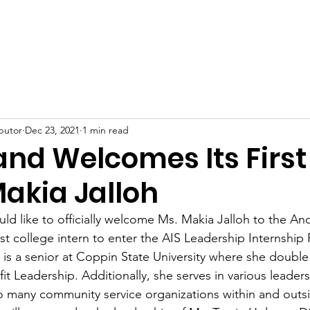
Home
About
Services
Donate
Contact
butor
Dec 23, 2021
1 min read
and Welcomes Its First
Makia Jalloh
uld like to officially welcome Ms. Makia Jalloh to the An
first college intern to enter the AIS Leadership Internship
 is a senior at Coppin State University where she double
t Leadership. Additionally, she serves in various leaders
o many community service organizations within and outsi