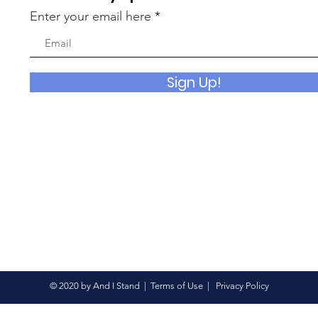
Enter your email here
Sign Up!
© 2020 by And I Stand |
Terms of Use
|
Privacy Policy