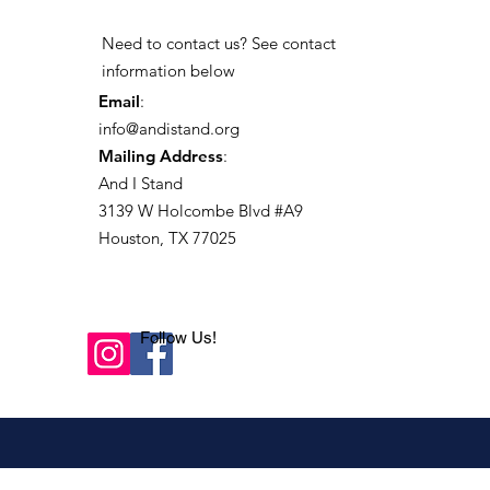
Need to contact us? See contact
information below
Email
:
info@andistand.org
Mailing Address
:
And I Stand
3139 W Holcombe Blvd #A9
Houston, TX 77025
Follow Us!