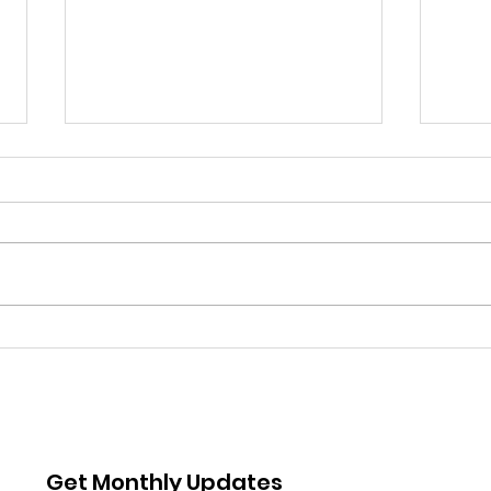
AIS Board Member
AIS
Highlight: Karina
An I
Anderson
Tre
Get Monthly Updates