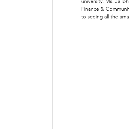
university. Ms. Jallo
Finance & Community
to seeing all the ama