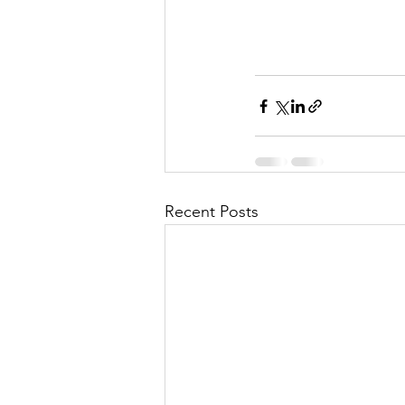
Recent Posts