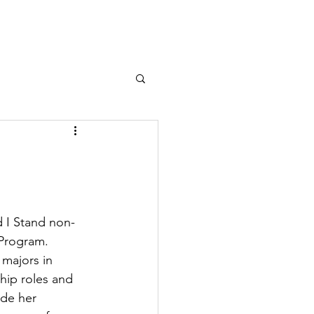
d I Stand non-
 Program. 
 majors in 
hip roles and 
de her 