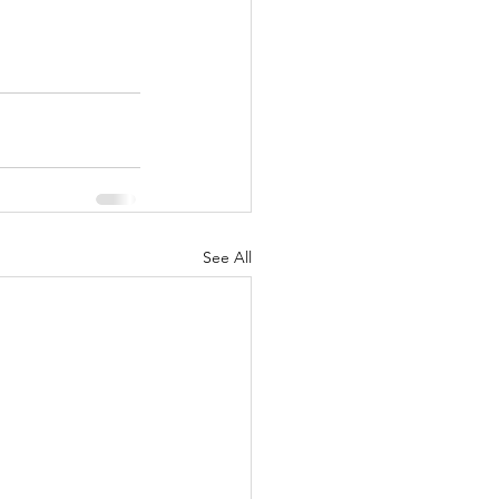
See All