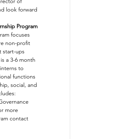
rector of 
d look forward 
ernship Program
gram focuses 
e non-profit 
 start-ups 
is a 3-6 month 
interns to 
ional functions 
ip, social, and 
cludes: 
 Governance 
For more 
ram contact 