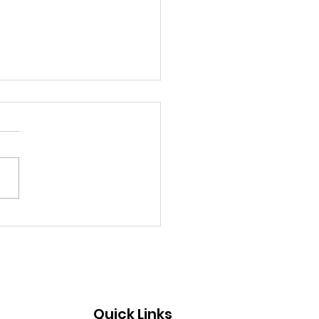
 Board Member Makes
mpact With Art: Kevin
nt
Quick Links