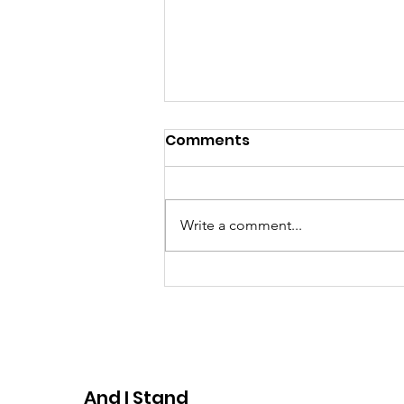
Comments
Write a comment...
*Save the Dates*
Domestic Violence
Awareness Event
And I Stand