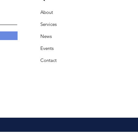
About
Services
News
Events
Contact