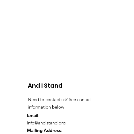
And I Stand
Need to contact us? See contact
information below
Email
:
info@andistand.org
Mailing Address
: