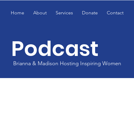
Home
About
Services
Donate
Contact
Podcast
Brianna & Madison Hosting Inspiring Women