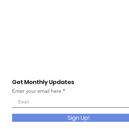
Get Monthly Updates
Enter your email here
Sign Up!