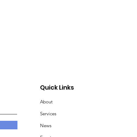
Quick Links
About
Services
News