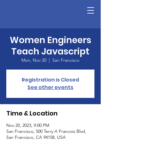
Women Engineers
Teach Javascript
Mon, Nov 20
  |  
San Francisco
Registration is Closed
See other events
Time & Location
Nov 20, 2023, 9:00 PM
San Francisco, 500 Terry A Francois Blvd,
San Francisco, CA 94158, USA