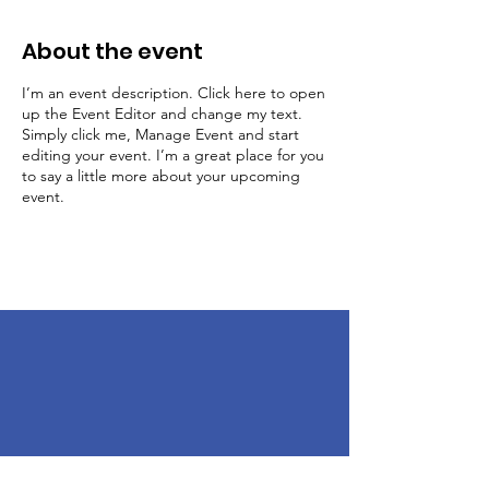
About the event
I’m an event description. Click here to open
up the Event Editor and change my text.
Simply click me, Manage Event and start
editing your event. I’m a great place for you
to say a little more about your upcoming
event.