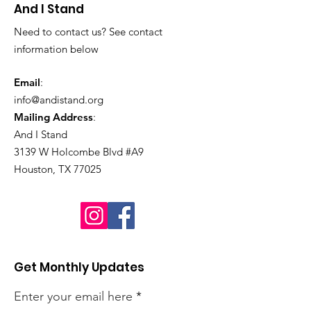
And I Stand
Need to contact us? See contact
information below
Email
:
info@andistand.org
Mailing Address
:
And I Stand
3139 W Holcombe Blvd #A9
Houston, TX 77025
Get Monthly Updates
Enter your email here