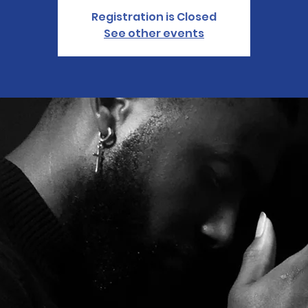
Registration is Closed
See other events