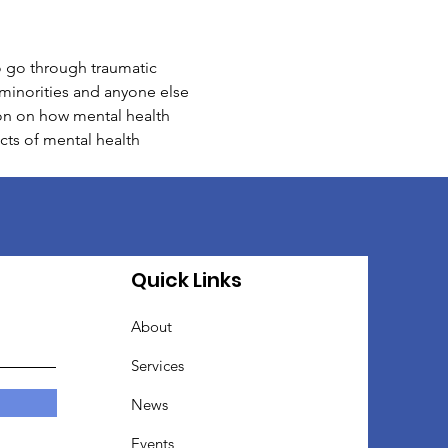
o go through traumatic 
e minorities and anyone else 
ion on how mental health 
cts of mental health 
Quick Links
About
Services
News
Events