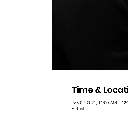
Time & Locat
Jan 02, 2021, 11:00 AM – 12
Virtual