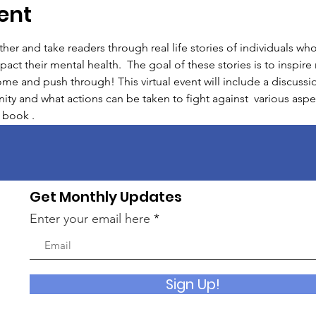
ent
er and take readers through real life stories of individuals wh
mpact their mental health.  The goal of these stories is to inspir
me and push through! This virtual event will include a discuss
ty and what actions can be taken to fight against  various aspe
 book .
Get Monthly Updates
Enter your email here
Sign Up!