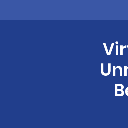
Vi
Un
B