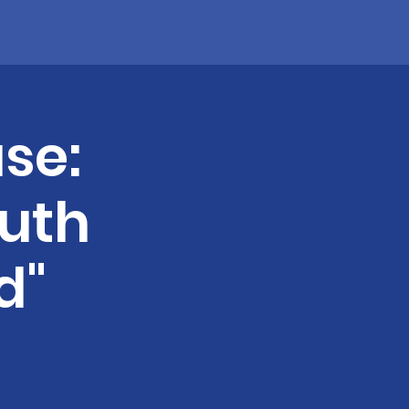
se:
uth
d"