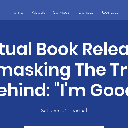
Home
About
Services
Donate
Contact
rtual Book Relea
masking The Tr
ehind: "I'm Goo
Sat, Jan 02
  |  
Virtual