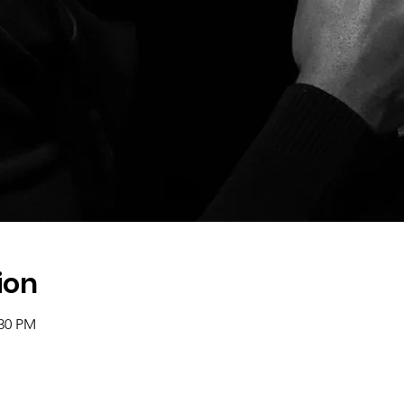
ion
:30 PM