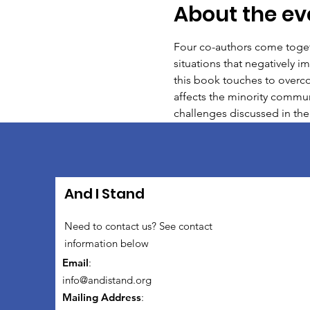
About the ev
Four co-authors come togeth
situations that negatively i
this book touches to overco
affects the minority communi
challenges discussed in the
And I Stand
Need to contact us? See contact
information below
Email
:
info@andistand.org
Mailing Address
: