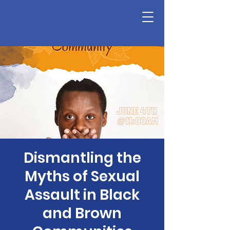
Dismantling the
Myths of Sexual
Assault in Black
and Brown