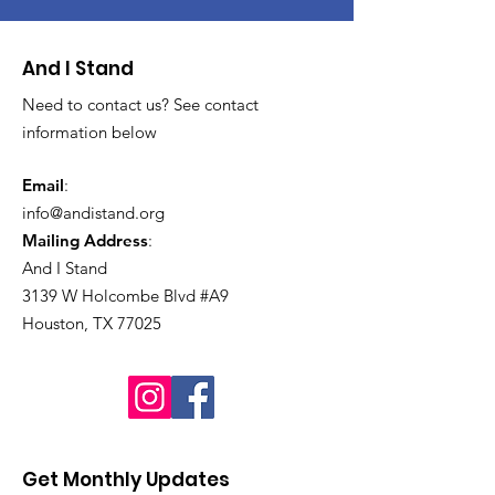
And I Stand
Need to contact us? See contact
information below
Email
:
info@andistand.org
Mailing Address
:
And I Stand
3139 W Holcombe Blvd #A9
Houston, TX 77025
Get Monthly Updates