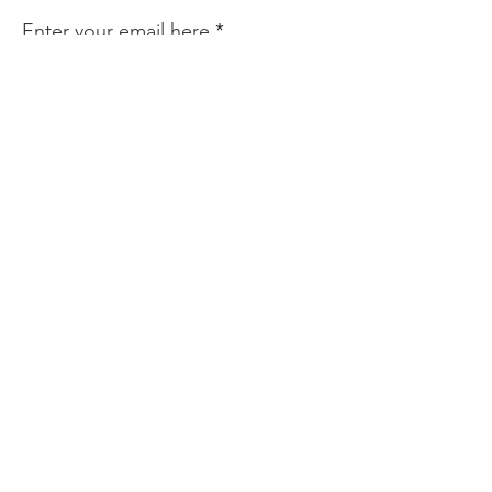
Enter your email here
Sign Up!
Quick Links
About
Services