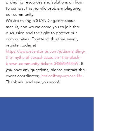
providing resources and solutions on how 
to combat this horrific problem plaguing 
our community.
We are taking a STAND against sexual 
assault, and we welcome you to join the 
discussion and the fight to protect our 
communities! To attend this free event, 
register today at 
https://www.eventbrite.com/e/dismantling-
the-myths-of-sexual-assault-in-the-black-
brown-community-tickets-345862683597
. If 
you have any questions, please contact the 
event coordinator, 
jessica@onpurpose.life
. 
Thank you and see you soon!