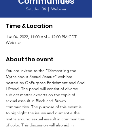
Communities
Sat, Jun 04
  |  
Webinar
Time & Location
Jun 04, 2022, 11:00 AM – 12:00 PM CDT
Webinar
About the event
You are invited to the “Dismantling the 
Myths about Sexual Assault” webinar 
hosted by OnPurpose Enrichment and And 
I Stand. The panel will consist of diverse 
subject matter experts on the topic of 
sexual assault in Black and Brown 
communities. The purpose of this event is 
to highlight the issues and dismantle the 
myths around sexual assault in communities 
of color. This discussion will also aid in 